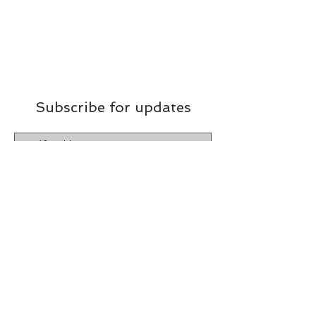
Subscribe for updates
Subscribe Now
​ © 2026 Chef Susan's
Custom Catering
by Hope Designs & Marketing
Terms & Conditions