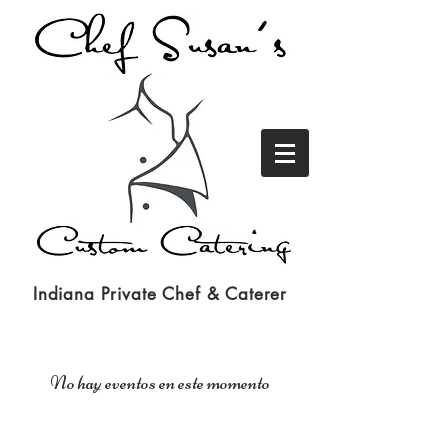
Indiana Private Chef & Caterer
No hay eventos en este momento